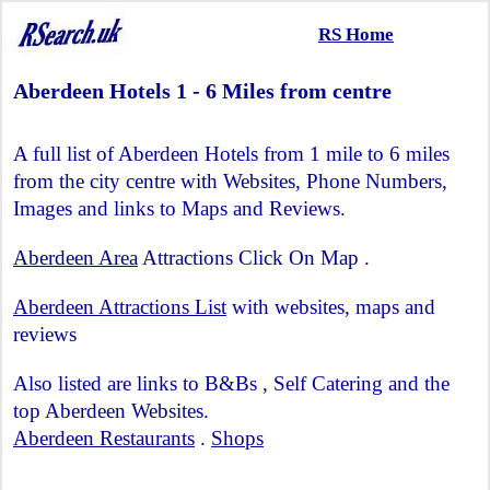
RS Home
Aberdeen Hotels 1 - 6 Miles from centre
A full list of Aberdeen Hotels from 1 mile to 6 miles
from the city centre with Websites, Phone Numbers,
Images and links to Maps and Reviews.
Aberdeen Area
Attractions Click On Map .
Aberdeen Attractions List
with websites, maps and
reviews
Also listed are links to B&Bs , Self Catering and the
top Aberdeen Websites.
Aberdeen Restaurants
.
Shops