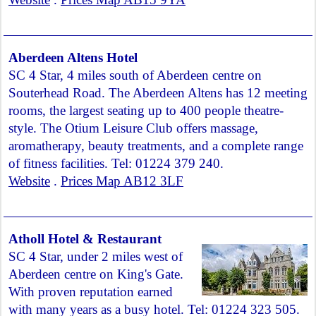
Aberdeen Altens Hotel
SC 4 Star, 4 miles south of Aberdeen centre on
Souterhead Road. The Aberdeen Altens has 12 meeting
rooms, the largest seating up to 400 people theatre-
style. The Otium Leisure Club offers massage,
aromatherapy, beauty treatments, and a complete range
of fitness facilities. Tel: 01224 379 240.
Website
.
Prices Map AB12 3LF
Atholl Hotel & Restaurant
SC 4 Star, under 2 miles west of
Aberdeen centre on King's Gate.
With proven reputation earned
with many years as a busy hotel. Tel: 01224 323 505.