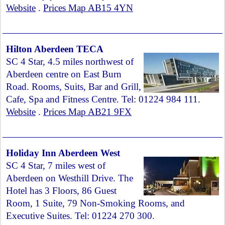
Website
.
Prices Map AB15 4YN
Hilton Aberdeen TECA
SC 4 Star, 4.5 miles northwest of
Aberdeen centre on East Burn
Road. Rooms, Suits, Bar and Grill,
Cafe, Spa and Fitness Centre. Tel: 01224 984 111.
Website
.
Prices Map AB21 9FX
Holiday Inn Aberdeen West
SC 4 Star, 7 miles west of
Aberdeen on Westhill Drive. The
Hotel has 3 Floors, 86 Guest
Room, 1 Suite, 79 Non-Smoking Rooms, and
Executive Suites. Tel: 01224 270 300.