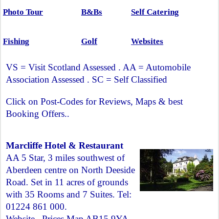
Photo Tour
B&Bs
Self Catering
Fishing
Golf
Websites
VS = Visit Scotland Assessed . AA = Automobile
Association Assessed . SC = Self Classified
Click on Post-Codes for Reviews, Maps & best
Booking Offers..
Marcliffe Hotel & Restaurant
AA 5 Star, 3 miles southwest of
Aberdeen centre on North Deeside
Road. Set in 11 acres of grounds
with 35 Rooms and 7 Suites. Tel:
01224 861 000.
Website
.
Prices Map AB15 9YA