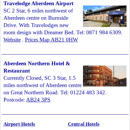
Travelodge Aberdeen Airport
SC 2 Star, 6 miles northwest of
Aberdeen centre on Burnside
Drive. With Travelodges new
room design with Dreamer Bed. Tel: 0871 984 6309.
Website
.
Prices Map AB21 0HW
Aberdeen Northern Hotel &
Restaurant
Currently Closed, SC 3 Star, 1.5
miles northwest of Aberdeen centre
on Great Northern Road. Tel: 01224 483 342.
Postcode:
AB24 3PS
Airport Hotels
Central Hotels