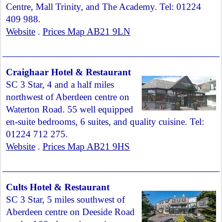
Centre, Mall Trinity, and The Academy. Tel: 01224
409 988.
Website
.
Prices Map AB21 9LN
Craighaar Hotel & Restaurant
SC 3 Star, 4 and a half miles
northwest of Aberdeen centre on
Waterton Road. 55 well equipped
en-suite bedrooms, 6 suites, and quality cuisine. Tel:
01224 712 275.
Website
.
Prices Map AB21 9HS
Cults Hotel & Restaurant
SC 3 Star, 5 miles southwest of
Aberdeen centre on Deeside Road