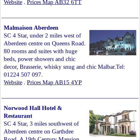
Website
.
Prices Map AB32 6TT
Malmaison Aberdeen
SC 4 Star, under 2 miles west of
Aberdeen centre on Queens Road.
80 rooms and suites with huge
beds, power showers and chic
decor, Brasserie, whisky snug and chic Malbar.Tel:
01224 507 097.
Website
.
Prices Map AB15 4YP
Norwood Hall Hotel &
Restaurant
SC 4 Star, 3 miles southwest of
Aberdeen centre on Garthdee
Road. A 19th Century Mansion