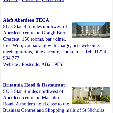
Aloft Aberdeen TECA
SC 3 Star, 4.5 miles northwest of
Aberdeen centre on Gough Burn
Crescent. 150 rooms, bar / diner,
Free WiFi, car parking with charge, pets welcome,
meeting rooms, fitness centre, smoke free. Tel: 01224
984 777.
Website
. Postcode:
AB21 9FY
Britannia Hotel & Restaurant
SC 3 Star, 4 miles northwest of
Aberdeen centre on Malcolm
Road. A modern hotel close to the
Business Centres and Shopping malls of St Nicholas