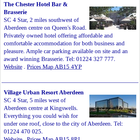
The Chester Hotel Bar &
Brasserie
SC 4 Star, 2 miles southwest of
Aberdeen centre on Queen's Road.
Privately owned hotel offering affordable and
comfortable accommodation for both business and
pleasure. Ample car parking available on site and an
award winning Brasserie. Tel: 01224 327 777.
Website
.
Prices Map AB15 4YP
Village Urban Resort Aberdeen
SC 4 Star, 5 miles west of
Aberdeen centre at Kingswells.
Everything you could wish for
under one roof, close to the city of Aberdeen. Tel:
01224 470 025.
Website
.
Prices Map AB15 8PJ