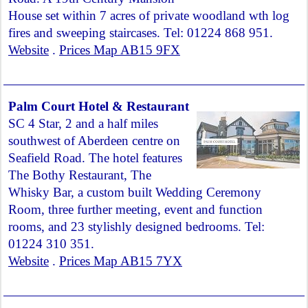
House set within 7 acres of private woodland wth log
fires and sweeping staircases. Tel: 01224 868 951.
Website
.
Prices Map AB15 9FX
Palm Court Hotel & Restaurant
SC 4 Star, 2 and a half miles
southwest of Aberdeen centre on
Seafield Road. The hotel features
The Bothy Restaurant, The
Whisky Bar, a custom built Wedding Ceremony
Room, three further meeting, event and function
rooms, and 23 stylishly designed bedrooms. Tel:
01224 310 351.
Website
.
Prices Map AB15 7YX