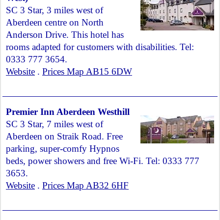
SC 3 Star, 3 miles west of
Aberdeen centre on North
Anderson Drive. This hotel has
rooms adapted for customers with disabilities. Tel:
0333 777 3654.
Website
.
Prices Map AB15 6DW
Premier Inn Aberdeen Westhill
SC 3 Star, 7 miles west of
Aberdeen on Straik Road. Free
parking, super-comfy Hypnos
beds, power showers and free Wi-Fi. Tel: 0333 777
3653.
Website
.
Prices Map AB32 6HF