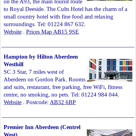
on the A93, the main tourist route
to Royal Deeside. The Cults Hotel has the charm of a
small country hotel with fine food and relaxing
surroundings. Tel: 01224 867 632.
Website
.
Prices Map AB15 9SE
Hampton by Hilton Aberdeen
Westhill
SC 3 Star, 7 miles west of
Aberdeen on Gordon Park. Rooms
and suits, restaurant, free parking, free WiFi, fitness
centre, no smoking, no pets. Tel: 01224 984 044.
Website
. Postcode:
AB32 6BP
Premier Inn Aberdeen (Centrel
West)