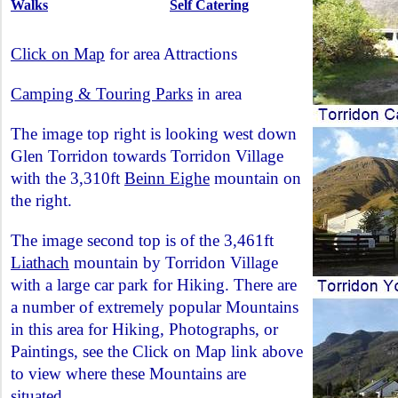
Walks
Self Catering
Click on Map
for area Attractions
Camping & Touring Parks
in area
The image top right is looking west down
Glen Torridon towards Torridon Village
with the 3,310ft
Beinn Eighe
mountain on
the right.
The image second top is of the 3,461ft
Liathach
mountain by Torridon Village
with a large car park for Hiking. There are
a number of extremely popular Mountains
in this area for Hiking, Photographs, or
Paintings, see the Click on Map link above
to view where these Mountains are
situated.