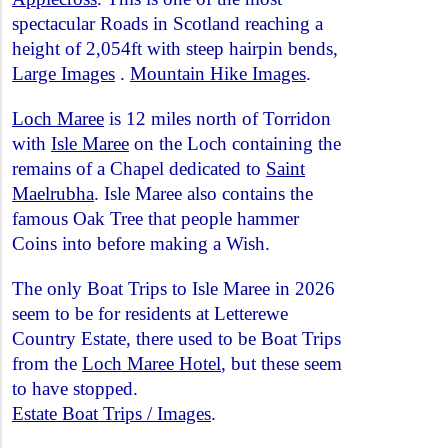
spectacular Roads in Scotland reaching a
height of 2,054ft with steep hairpin bends,
Large Images
.
Mountain Hike Images
.
Loch Maree
is 12 miles north of Torridon
with
Isle Maree
on the Loch containing the
remains of a Chapel dedicated to
Saint
Maelrubha
. Isle Maree also contains the
famous Oak Tree that people hammer
Coins into before making a Wish.
The only Boat Trips to Isle Maree in 2026
seem to be for residents at Letterewe
Country Estate, there used to be Boat Trips
from the
Loch Maree Hotel
, but these seem
to have stopped.
Estate Boat Trips / Images
.