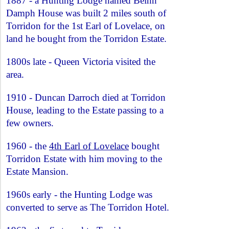
1887 - a Hunting Lodge named Beinn
Damph House was built 2 miles south of
Torridon for the 1st Earl of Lovelace, on
land he bought from the Torridon Estate.
1800s late - Queen Victoria visited the
area.
1910 - Duncan Darroch died at Torridon
House, leading to the Estate passing to a
few owners.
1960 - the
4th Earl of Lovelace
bought
Torridon Estate with him moving to the
Estate Mansion.
1960s early - the Hunting Lodge was
converted to serve as The Torridon Hotel.