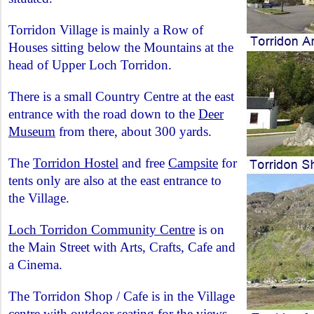
Torridon Village is mainly a Row of
Houses sitting below the Mountains at the
head of Upper Loch Torridon.
There is a small Country Centre at the east
entrance with the road down to the
Deer
Museum
from there, about 300 yards.
The
Torridon Hostel
and free
Campsite
for
tents only are also at the east entrance to
the Village.
Loch Torridon Community Centre
is on
the Main Street with Arts, Crafts, Cafe and
a Cinema.
The Torridon Shop / Cafe is in the Village
centre with outdoor seating for the views