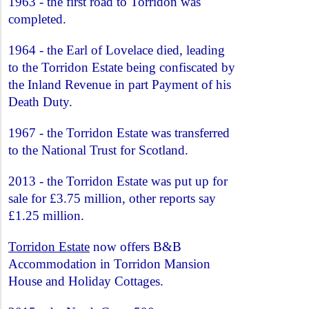
1963 - the first road to Torridon was
completed.
1964 - the Earl of Lovelace died, leading
to the Torridon Estate being confiscated by
the Inland Revenue in part Payment of his
Death Duty.
1967 - the Torridon Estate was transferred
to the National Trust for Scotland.
2013 - the Torridon Estate was put up for
sale for £3.75 million, other reports say
£1.25 million.
Torridon Estate
now offers B&B
Accommodation in Torridon Mansion
House and Holiday Cottages.