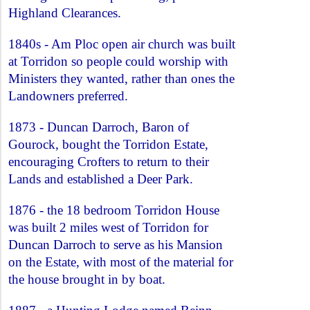
Highland Clearances.
1840s - Am Ploc open air church was built
at Torridon so people could worship with
Ministers they wanted, rather than ones the
Landowners preferred.
1873 - Duncan Darroch, Baron of
Gourock, bought the Torridon Estate,
encouraging Crofters to return to their
Lands and established a Deer Park.
1876 - the 18 bedroom Torridon House
was built 2 miles west of Torridon for
Duncan Darroch to serve as his Mansion
on the Estate, with most of the material for
the house brought in by boat.