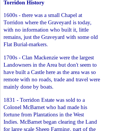
Torridon History
1600s - there was a small Chapel at
Torridon where the Graveyard is today,
with no information who built it, little
remains, just the Graveyard with some old
Flat Burial-markers.
1700s - Clan Mackenzie were the largest
Landowners in the Area but don't seem to
have built a Castle here as the area was so
remote with no roads, trade and travel were
mainly done by boats.
1831 - Torridon Estate was sold to a
Colonel McBarnet who had made his
fortune from Plantations in the West
Indies. McBarnet began clearing the Land
for large scale Sheep Farming, part of the