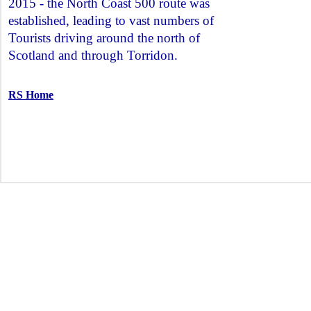
2015 - the North Coast 500 route was
established, leading to vast numbers of
Tourists driving around the north of
Scotland and through Torridon.
RS Home