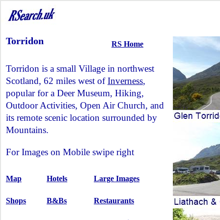
Torridon
RS Home
Torridon is a small Village in northwest
Scotland, 62 miles west of
Inverness
,
popular for a Deer Museum, Hiking,
Outdoor Activities, Open Air Church, and
its remote scenic location surrounded by
Mountains.
For Images on Mobile swipe right
Map
Hotels
Large Images
Shops
B&Bs
Restaurants