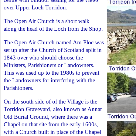
over Upper Loch Torridon.
The Open Air Church is a short walk
along the head of the Loch from the Shop.
The Open Air Church named Am Ploc was
set up after the Church of Scotland split in
1843 over who should choose the
Ministers, Parishioners or Landowners.
This was used up to the 1980s to prevent
the Landowners for interfering with the
Parishioners.
On the south side of of the Village is the
Torridon Graveyard, also known as Annat
Old Burial Ground, where there was a
Chapel on that site from the early 1600s,
with a Church built in place of the Chapel