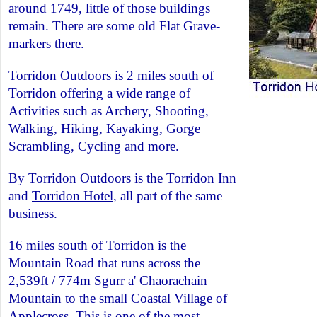
around 1749, little of those buildings
remain. There are some old Flat Grave-
markers there.
Torridon Outdoors
is 2 miles south of
Torridon offering a wide range of
Activities such as Archery, Shooting,
Walking, Hiking, Kayaking, Gorge
Scrambling, Cycling and more.
By Torridon Outdoors is the Torridon Inn
and
Torridon Hotel
, all part of the same
business.
16 miles south of Torridon is the
Mountain Road that runs across the
2,539ft / 774m Sgurr a' Chaorachain
Mountain to the small Coastal Village of
Applecross
. This is one of the most