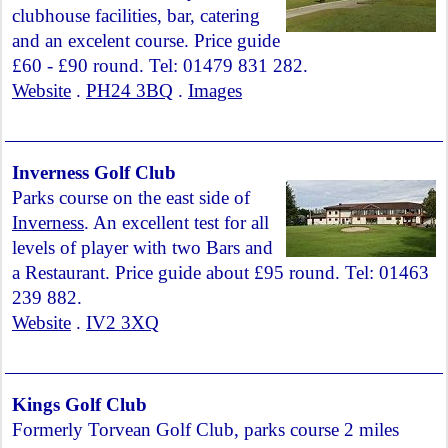
clubhouse facilities, bar, catering
and an excelent course. Price guide
£60 - £90 round. Tel: 01479 831 282.
Website
.
PH24 3BQ
.
Images
Inverness Golf Club
Parks course on the east side of
Inverness
. An excellent test for all
levels of player with two Bars and
a Restaurant. Price guide about £95 round. Tel: 01463
239 882.
Website
.
IV2 3XQ
Kings Golf Club
Formerly Torvean Golf Club, parks course 2 miles