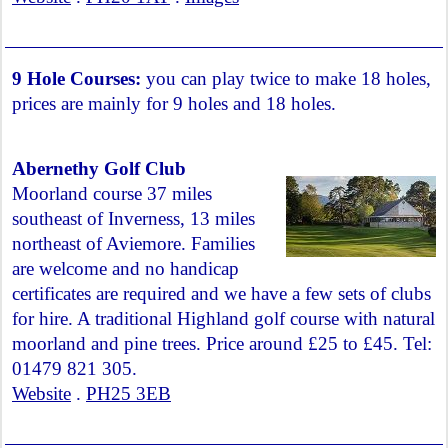
9 Hole Courses:
you can play twice to make 18 holes,
prices are mainly for 9 holes and 18 holes.
Abernethy Golf Club
Moorland course 37 miles
southeast of Inverness, 13 miles
northeast of Aviemore. Families
are welcome and no handicap
certificates are required and we have a few sets of clubs
for hire. A traditional Highland golf course with natural
moorland and pine trees. Price around £25 to £45. Tel:
01479 821 305.
Website
.
PH25 3EB