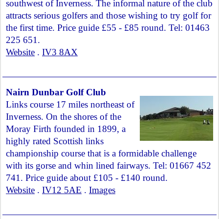
southwest of Inverness. The informal nature of the club
attracts serious golfers and those wishing to try golf for
the first time. Price guide £55 - £85 round. Tel: 01463
225 651.
Website
.
IV3 8AX
Nairn Dunbar Golf Club
Links course 17 miles northeast of
Inverness. On the shores of the
Moray Firth founded in 1899, a
highly rated Scottish links
championship course that is a formidable challenge
with its gorse and whin lined fairways. Tel: 01667 452
741. Price guide about £105 - £140 round.
Website
.
IV12 5AE
.
Images