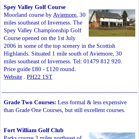
Spey Valley Golf Course
Moorland course by
Aviemore
, 30
miles southeast of Inverness. The
Spey Valley Championship Golf
Course opened on the 1st July
2006 in some of the top scenery in the Scottish
Highlands. Situated 1 mile south of Aviemore, 30
miles southeast of Inverness. Tel: 01479 812 920.
Price guide £80 - £120 round.
Website
.
PH22 1ST
Grade Two Courses:
Less formal & less expensive
than Grade One Courses, but still excellent courses.
Fort William Golf Club
Parks course 3 miles northeast of