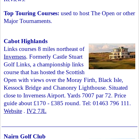
Top Touring Courses:
used to host The Open or other
Major Tournaments.
Cabot Highlands
Links courses 8 miles northeast of
Inverness
. Formerly Castle Stuart
Golf Links, a championship links
course that has hosted the Scottish
Open with views over the Moray Firth, Black Isle,
Kessock Bridge and Chanonry Lighthouse. Situated
close to Inverness Airport. Yards 7007 par 72. Price
guide about £170 - £385 round. Tel: 01463 796 111.
Website
.
IV2 7JL
Nairn Golf Club