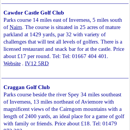
Cawdor Castle Golf Club
Parks course 14 miles east of Inverness, 5 miles south
of
Nairn
. The course is situated in 25 acres of mature
parkland at 1429 yards, par 32 with variety of
challenges that will test all levels of golfers. There is a
licensed restaurant and snack bar for at the castle. Price
about £17 per round. Tel: Tel: 01667 404 401.
Website
.
IV12 5RD
Craggan Golf Club
Parks course beside the river Spey 34 miles southeast
of Inverness, 13 miles northeast of Aviemore with
magnificent views of the Cairngom mountains with a
length of 2400 yards, an ideal place for a game of golf
with family or friends. Price about £18. Tel: 01479