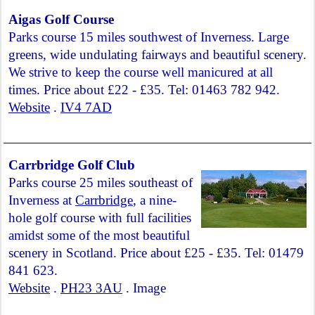
Aigas Golf Course
Parks course 15 miles southwest of Inverness. Large
greens, wide undulating fairways and beautiful scenery.
We strive to keep the course well manicured at all
times. Price about £22 - £35. Tel: 01463 782 942.
Website
.
IV4 7AD
Carrbridge Golf Club
Parks course 25 miles southeast of
Inverness at
Carrbridge
, a nine-
hole golf course with full facilities
amidst some of the most beautiful
scenery in Scotland. Price about £25 - £35. Tel: 01479
841 623.
Website
.
PH23 3AU
. Image