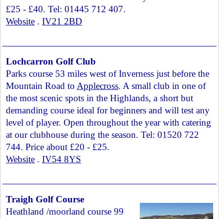
£25 - £40. Tel: 01445 712 407.
Website
.
IV21 2BD
Lochcarron Golf Club
Parks course 53 miles west of Inverness just before the
Mountain Road to
Applecross
. A small club in one of
the most scenic spots in the Highlands, a short but
demanding course ideal for beginners and will test any
level of player. Open throughout the year with catering
at our clubhouse during the season. Tel: 01520 722
744. Price about £20 - £25.
Website
.
IV54 8YS
Traigh Golf Course
Heathland /moorland course 99