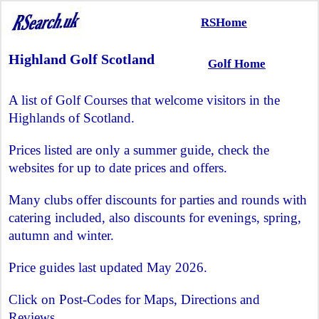
RSHome
Highland Golf Scotland
Golf Home
A list of Golf Courses that welcome visitors in the
Highlands of Scotland.
Prices listed are only a summer guide, check the
websites for up to date prices and offers.
Many clubs offer discounts for parties and rounds with
catering included, also discounts for evenings, spring,
autumn and winter.
Price guides last updated May 2026.
Click on Post-Codes for Maps, Directions and
Reviews.