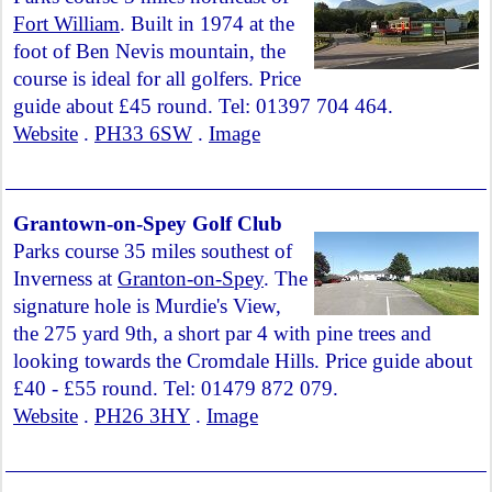
Fort William
. Built in 1974 at the
foot of Ben Nevis mountain, the
course is ideal for all golfers. Price
guide about £45 round. Tel: 01397 704 464.
Website
.
PH33 6SW
.
Image
Grantown-on-Spey Golf Club
Parks course 35 miles southest of
Inverness at
Granton-on-Spey
. The
signature hole is Murdie's View,
the 275 yard 9th, a short par 4 with pine trees and
looking towards the Cromdale Hills. Price guide about
£40 - £55 round. Tel: 01479 872 079.
Website
.
PH26 3HY
.
Image