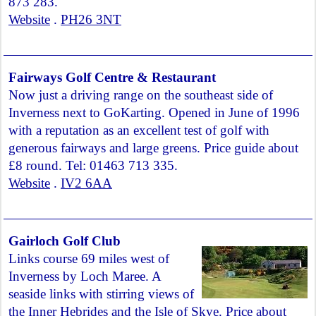
873 283.
Website
.
PH26 3NT
Fairways Golf Centre & Restaurant
Now just a driving range on the southeast side of
Inverness next to GoKarting. Opened in June of 1996
with a reputation as an excellent test of golf with
generous fairways and large greens. Price guide about
£8 round. Tel: 01463 713 335.
Website
.
IV2 6AA
Gairloch Golf Club
Links course 69 miles west of
Inverness by Loch Maree. A
seaside links with stirring views of
the Inner Hebrides and the Isle of Skye. Price about