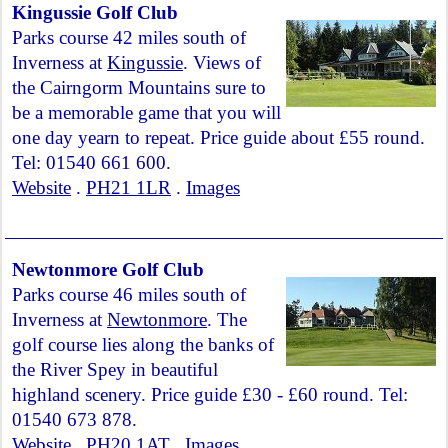
Kingussie Golf Club
Parks course 42 miles south of
Inverness at
Kingussie
. Views of
the Cairngorm Mountains sure to
be a memorable game that you will
one day yearn to repeat. Price guide about £55 round.
Tel: 01540 661 600.
Website
.
PH21 1LR
.
Images
Newtonmore Golf Club
Parks course 46 miles south of
Inverness at
Newtonmore
. The
golf course lies along the banks of
the River Spey in beautiful
highland scenery. Price guide £30 - £60 round. Tel:
01540 673 878.
Website
.
PH20 1AT
.
Images