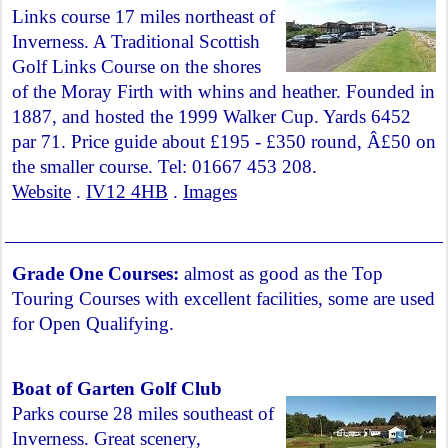
Links course 17 miles northeast of
Inverness. A Traditional Scottish
Golf Links Course on the shores
of the Moray Firth with whins and heather. Founded in
1887, and hosted the 1999 Walker Cup. Yards 6452
par 71. Price guide about £195 - £350 round, Â£50 on
the smaller course. Tel: 01667 453 208.
Website
.
IV12 4HB
.
Images
Grade One Courses:
almost as good as the Top
Touring Courses with excellent facilities, some are used
for Open Qualifying.
Boat of Garten Golf Club
Parks course 28 miles southeast of
Inverness. Great scenery,