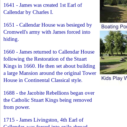
1641 - James was created 1st Earl of
Callendar by Charles I.
1651 - Callendar House was besieged by
Cromwell's army with James forced into
hiding.
1660 - James returned to Callendar House
following the Restoration of the Stuart
Kings in 1660. He then set about building
a large Mansion around the original Tower
House in Continental Classical style.
1688 - the Jacobite Rebellions began over
the Catholic Stuart Kings being removed
from power.
1715 - James Livingston, 4th Earl of
Callendar, was forced into exile abroad