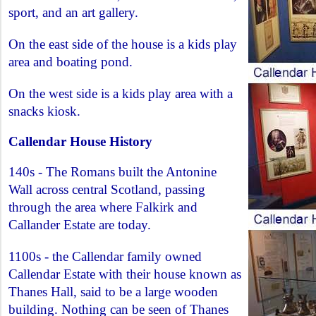
sport, and an art gallery.
On the east side of the house is a kids play
area and boating pond.
On the west side is a kids play area with a
snacks kiosk.
Callendar House History
140s - The Romans built the Antonine
Wall across central Scotland, passing
through the area where Falkirk and
Callander Estate are today.
1100s - the Callendar family owned
Callendar Estate with their house known as
Thanes Hall, said to be a large wooden
building. Nothing can be seen of Thanes