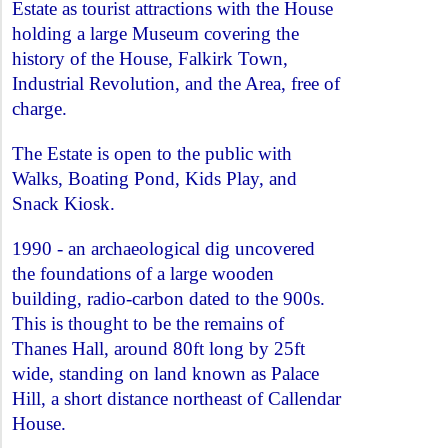
Estate as tourist attractions with the House
holding a large Museum covering the
history of the House, Falkirk Town,
Industrial Revolution, and the Area, free of
charge.
The Estate is open to the public with
Walks, Boating Pond, Kids Play, and
Snack Kiosk.
1990 - an archaeological dig uncovered
the foundations of a large wooden
building, radio-carbon dated to the 900s.
This is thought to be the remains of
Thanes Hall, around 80ft long by 25ft
wide, standing on land known as Palace
Hill, a short distance northeast of Callendar
House.