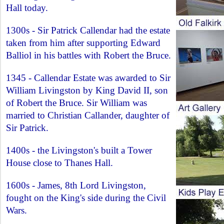
Hall today.
1300s - Sir Patrick Callendar had the estate
taken from him after supporting Edward
Balliol in his battles with Robert the Bruce.
1345 - Callendar Estate was awarded to Sir
William Livingston by King David II, son
of Robert the Bruce. Sir William was
married to Christian Callander, daughter of
Sir Patrick.
1400s - the Livingston's built a Tower
House close to Thanes Hall.
1600s - James, 8th Lord Livingston,
fought on the King's side during the Civil
Wars.