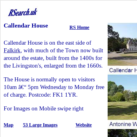
Callendar House
RS Home
Callendar House is on the east side of
Falkirk
, with much of the Town now built
around the estate, built from the 1400s for
the Livingston's, enlarged from the 1660s.
The House is normally open to visitors
10am â€“ 5pm Wednesday to Monday free
of charge. Postcode: FK1 1YR.
For Images on Mobile swipe right
Map
53 Large Images
Website