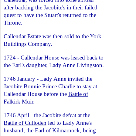
after backing the
Jacobite's
in their failed
quest to have the Stuart's returned to the
Throne.
Callendar Estate was then sold to the York
Buildings Company.
1724 - Callendar House was leased back to
the Earl's daughter, Lady Anne Livingston.
1746 January - Lady Anne invited the
Jacobite Bonnie Prince Charlie to stay at
Callendar House before the
Battle of
Falkirk Muir
.
1746 April - the Jacobite defeat at the
Battle of Culloden
led to Lady Anne's
husband, the Earl of Kilmarnock, being