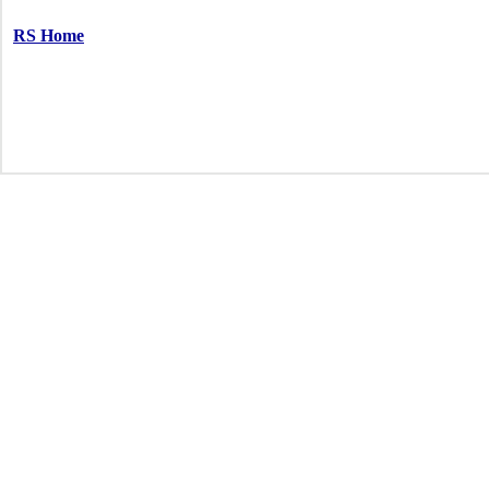
RS Home