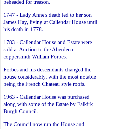
beheaded for treason.
1747 - Lady Anne's death led to her son
James Hay, living at Callendar House until
his death in 1778.
1783 - Callendar House and Estate were
sold at Auction to the Aberdeen
coppersmith William Forbes.
Forbes and his descendants changed the
house considerably, with the most notable
being the French Chateau style roofs.
1963 - Callendar House was purchased
along with some of the Estate by Falkirk
Burgh Council.
The Council now run the House and