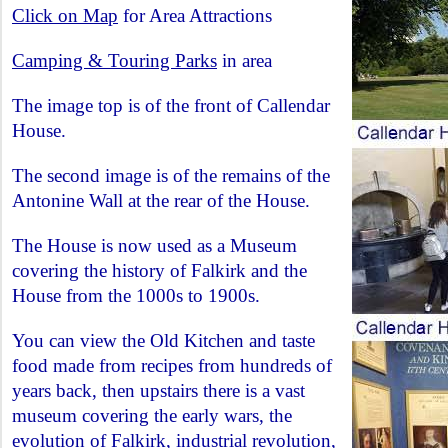
Click on Map
for Area Attractions
Camping & Touring Parks
in area
The image top is of the front of Callendar
House.
The second image is of the remains of the
Antonine Wall at the rear of the House.
The House is now used as a Museum
covering the history of Falkirk and the
House from the 1000s to 1900s.
You can view the Old Kitchen and taste
food made from recipes from hundreds of
years back, then upstairs there is a vast
museum covering the early wars, the
evolution of Falkirk, industrial revolution,