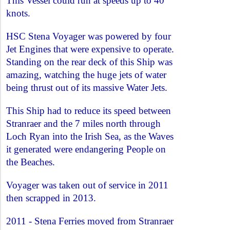
This Vessel could run at speeds up to 40
knots.
HSC Stena Voyager was powered by four
Jet Engines that were expensive to operate.
Standing on the rear deck of this Ship was
amazing, watching the huge jets of water
being thrust out of its massive Water Jets.
This Ship had to reduce its speed between
Stranraer and the 7 miles north through
Loch Ryan into the Irish Sea, as the Waves
it generated were endangering People on
the Beaches.
Voyager was taken out of service in 2011
then scrapped in 2013.
2011 - Stena Ferries moved from Stranraer