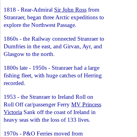
1818 - Rear-Admiral
Sir John Ross
from
Stranraer, began three Arctic expeditions to
explore the Northwest Passage.
1860s - the Railway connected Stranraer to
Dumfries in the east, and Girvan, Ayr, and
Glasgow to the north.
1800s late - 1950s - Stranraer had a large
fishing fleet, with huge catches of Herring
recorded.
1953 - the Stranraer to Ireland Roll on
Roll Off car/passenger Ferry
MV Princess
Victoria
Sank off the coast of Ireland in
heavy seas with the loss of 133 lives.
1970s - P&O Ferries moved from