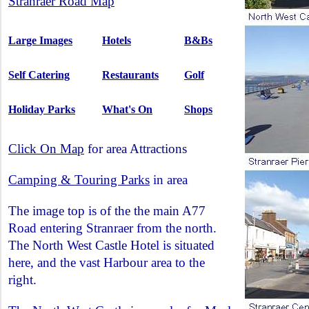
Stranraer Road Map
Large Images
Hotels
B&Bs
Self Catering
Restaurants
Golf
Holiday Parks
What's On
Shops
Click On Map
for area Attractions
Camping & Touring Parks
in area
The image top is of the the main A77
Road entering Stranraer from the north.
The North West Castle Hotel is situated
here, and the vast Harbour area to the
right.