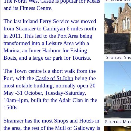
The North West Castle is popular for Meals
and its Fitness Centre.
The last Ireland Ferry Service was moved
from Stranraer to
Cairnryan
6 miles north
in 2011. This led to the Port Area being
transformed into a Leisure Area with a
Marina, an Inner Harbour for Fishing
Boats, and a large car park for Tourists.
The Town centre is a short walk from the
Port, with the
Castle of St John
being the
most notable building, normally open 20
May -31 October, Tuesday-Saturday,
10am-4pm, built for the Adair Clan in the
1500s.
Stranraer has the most Shops and Hotels in
the area, the rest of the Mull of Galloway is