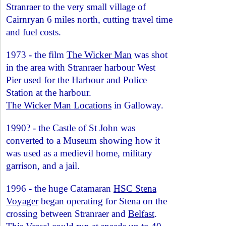
Stranraer to the very small village of
Cairnryan 6 miles north, cutting travel time
and fuel costs.
1973 - the film
The Wicker Man
was shot
in the area with Stranraer harbour West
Pier used for the Harbour and Police
Station at the harbour.
The Wicker Man Locations
in Galloway.
1990? - the Castle of St John was
converted to a Museum showing how it
was used as a medievil home, military
garrison, and a jail.
1996 - the huge Catamaran
HSC Stena
Voyager
began operating for Stena on the
crossing between Stranraer and
Belfast
.