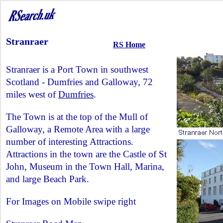
Stranraer
RS Home
Stranraer is a Port Town in southwest
Scotland - Dumfries and Galloway, 72
miles west of
Dumfries
.
The Town is at the top of the Mull of
Galloway, a Remote Area with a large
number of interesting Attractions.
Attractions in the town are the Castle of St
John, Museum in the Town Hall, Marina,
and large Beach Park.
For Images on Mobile swipe right