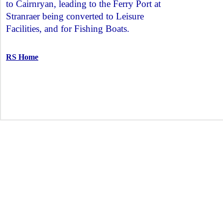
to Cairnryan, leading to the Ferry Port at
Stranraer being converted to Leisure
Facilities, and for Fishing Boats.
RS Home