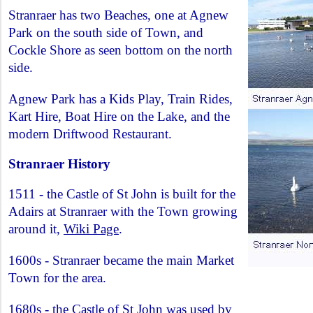
Stranraer has two Beaches, one at Agnew
Park on the south side of Town, and
Cockle Shore as seen bottom on the north
side.
Agnew Park has a Kids Play, Train Rides,
Kart Hire, Boat Hire on the Lake, and the
modern Driftwood Restaurant.
Stranraer History
1511 - the Castle of St John is built for the
Adairs at Stranraer with the Town growing
around it,
Wiki Page
.
1600s - Stranraer became the main Market
Town for the area.
1680s - the Castle of St John was used by