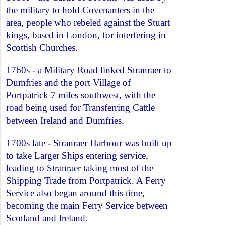
the military to hold Covenanters in the
area, people who rebeled against the Stuart
kings, based in London, for interfering in
Scottish Churches.
1760s - a Military Road linked Stranraer to
Dumfries and the port Village of
Portpatrick
7 miles southwest, with the
road being used for Transferring Cattle
between Ireland and Dumfries.
1700s late - Stranraer Harbour was built up
to take Larger Ships entering service,
leading to Stranraer taking most of the
Shipping Trade from Portpatrick. A Ferry
Service also began around this time,
becoming the main Ferry Service between
Scotland and Ireland.