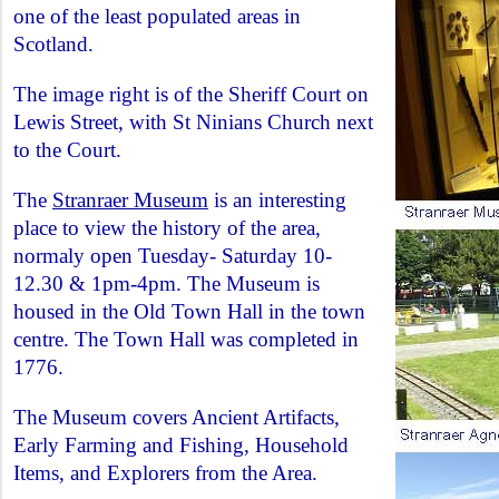
one of the least populated areas in
Scotland.
The image right is of the Sheriff Court on
Lewis Street, with St Ninians Church next
to the Court.
The
Stranraer Museum
is an interesting
place to view the history of the area,
normaly open Tuesday- Saturday 10-
12.30 & 1pm-4pm. The Museum is
housed in the Old Town Hall in the town
centre. The Town Hall was completed in
1776.
The Museum covers Ancient Artifacts,
Early Farming and Fishing, Household
Items, and Explorers from the Area.